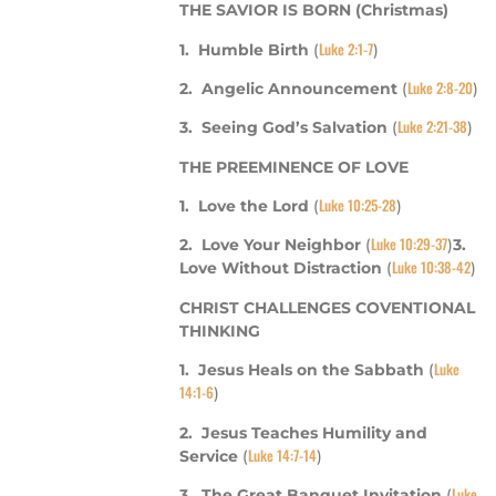
THE SAVIOR IS BORN (Christmas)
Luke 2:1-7
1. Humble Birth
(
)
Luke 2:8-20
2. Angelic Announcement
(
)
Luke 2:21-38
3. Seeing God’s Salvation
(
)
THE PREEMINENCE OF LOVE
Luke 10:25-28
1. Love the Lord
(
)
Luke 10:29-37
2. Love Your Neighbor
(
)
3.
Luke 10:38-42
Love Without Distraction
(
)
CHRIST CHALLENGES COVENTIONAL
THINKING
Luke
1. Jesus Heals on the Sabbath
(
14:1-6
)
2.
Jesus Teaches Humility and
Luke 14:7-14
Service
(
)
Luke
3. The Great Banquet Invitation
(