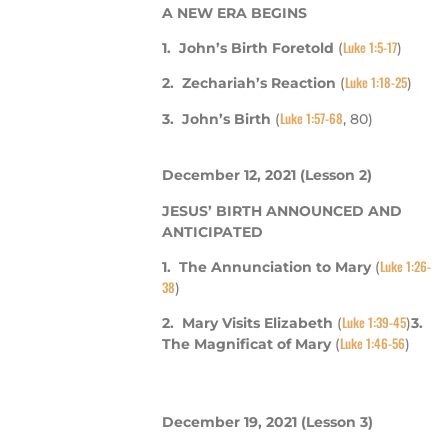
A NEW ERA BEGINS
Luke 1:5-17
1. John’s Birth Foretold
(
)
Luke 1:18-25
2. Zechariah’s Reaction
(
)
Luke 1:57-68
3. John’s Birth
(
, 80)
December 12, 2021
(Lesson 2)
JESUS’ BIRTH ANNOUNCED AND
ANTICIPATED
Luke 1:26-
1. The Annunciation to Mary
(
38
)
Luke 1:39-45
2. Mary Visits Elizabeth
(
)
3.
Luke 1:46-56
The Magnificat of Mary
(
)
December 19, 2021
(Lesson 3)