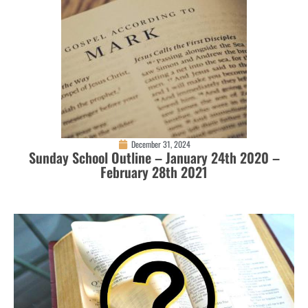
December 31, 2024
Sunday School Outline – January 24th 2020 –
February 28th 2021