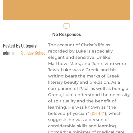
No Responses
Posted By
Category:
The account of Christ’s life as
recorded by Luke is especially
admin
Sunday School
elegant and sensitive. Unlike
Matthew, Mark, and John, who were
Jews, Luke was a Greek, and his
writing bears the marks of Greek
literary beauty and precision. As a
companion of Paul, as well as being a
Greek, Luke understood the necessity
of spirituality and the benefit of
learning. He was known as “the
Col. 4:14
beloved physician” (
), which
suggests he was a person of
considerable skills and learning.
Formerly a minister of medical care,