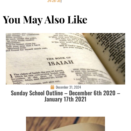
24:28-35
)
You May Also Like
December 31, 2024
Sunday School Outline – December 6th 2020 –
January 17th 2021