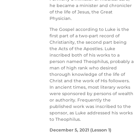
he became a minister and chronicler
of the life of Jesus, the Great
Physician.
The Gospel according to Luke is the
first part of a two-part record of
Christianity, the second part being
the Acts of the Apostles. Luke
inscribed both of his works to a
person named Theophilus, probably a
man of high rank who desired
thorough knowledge of the life of
Christ and the work of His followers.
In ancient times, most literary works
were sponsored by persons of wealth
or authority. Frequently the
published work was inscribed to the
sponsor, as Luke addressed his works
to Theophilus.
December 5, 2021
(Lesson 1)