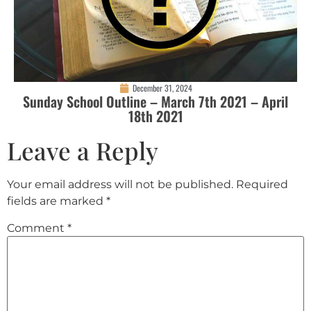
December 31, 2024
Sunday School Outline – March 7th 2021 – April
18th 2021
Leave a Reply
Your email address will not be published.
Required
fields are marked
*
Comment
*