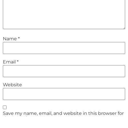
Name
*
Email
*
Website
Save my name, email, and website in this browser for
the next time I comment.