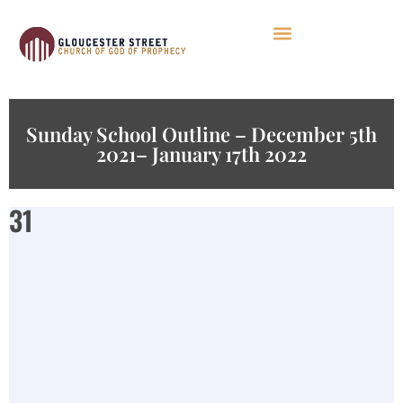
Sunday School Outline – December 5th
2021– January 17th 2022
31