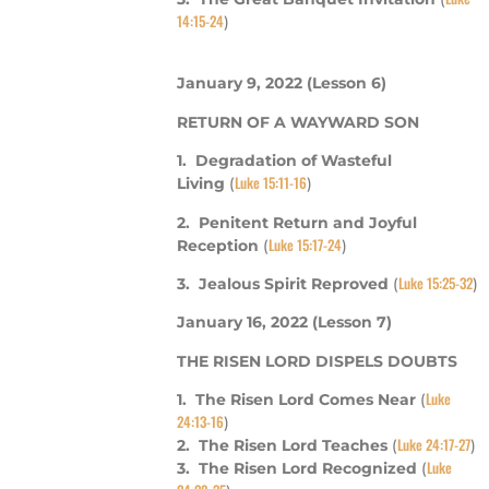
14:15-24
)
January 9, 2022
(Lesson 6)
RETURN OF A WAYWARD SON
1. Degradation of Wasteful
Luke 15:11-16
Living
(
)
2.
Penitent Return and Joyful
Luke 15:17-24
Reception
(
)
Luke 15:25-32
3. Jealous Spirit Reproved
(
)
January 16, 2022
(Lesson 7)
THE RISEN LORD DISPELS DOUBTS
Luke
1. The Risen Lord Comes Near
(
24:13-16
)
Luke 24:17-27
2. The Risen Lord Teaches
(
)
Luke
3. The Risen Lord Recognized
(