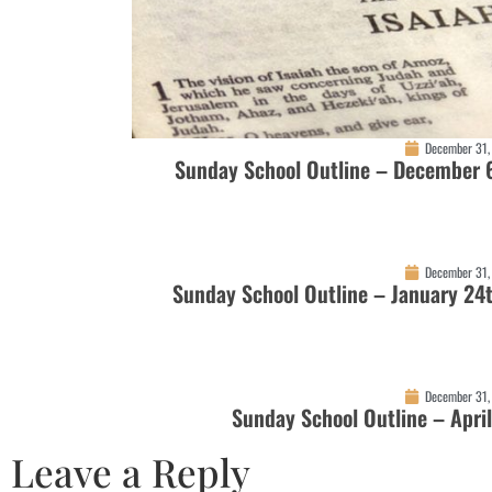
December 31,
Sunday School Outline – December 
December 31,
Sunday School Outline – January 24
December 31,
Sunday School Outline – Apri
Leave a Reply