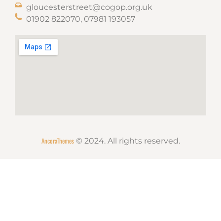
gloucesterstreet@cogop.org.uk
01902 822070, 07981 193057
AncoraThemes
© 2024. All rights reserved.