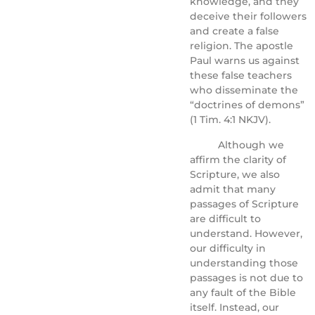
knowledge, and they
deceive their followers
and create a false
religion. The apostle
Paul warns us against
these false teachers
who disseminate the
“doctrines of demons”
(1 Tim. 4:1 NKJV).
Although we
affirm the clarity of
Scripture, we also
admit that many
passages of Scripture
are difficult to
understand. However,
our difficulty in
understanding those
passages is not due to
any fault of the Bible
itself. Instead, our