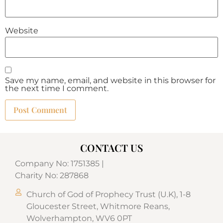
Website
Save my name, email, and website in this browser for
the next time I comment.
CONTACT US
Company No: 1751385 |
Charity No: 287868
Church of God of Prophecy Trust (U.K), 1-8
Gloucester Street, Whitmore Reans,
Wolverhampton, WV6 0PT