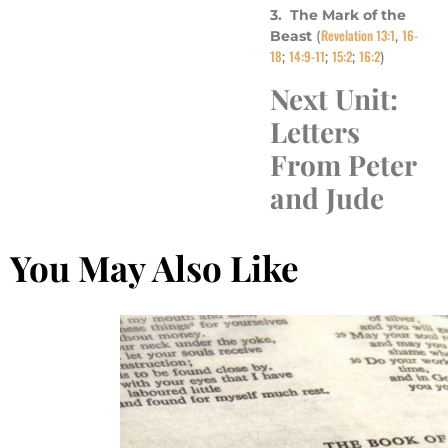
3. The Mark of the
Revelation 13:1
16-
Beast
(
,
18
14:9-11
15:2
16:2
;
;
;
)
Next Unit:
Letters
From Peter
and Jude
You May Also Like