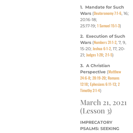
1. Mandate for Such
Deuteronomy 7:1-6
Wars
(
, 16;
20:16-18;
1 Samuel 15:1-3
25:17-19;
)
2. Execution of Such
Numbers 31:1-2
Wars
(
, 7, 9,
Joshua 6:1-2
15-20;
, 17, 20-
Judges 1:28
2:1-5
21;
;
)
3. A Christian
Matthew
Perspective
(
24:6-8
28:19-20
Romans
;
;
12:18
Ephesians 6:11-13
2
;
;
Timothy 2:1-4
)
March 21, 2021
(Lesson 3)
IMPRECATORY
PSALMS: SEEKING