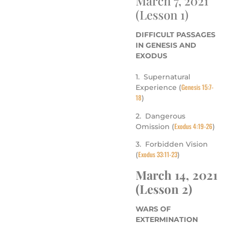
March 7, 2021
(Lesson 1)
DIFFICULT PASSAGES
IN GENESIS AND
EXODUS
1. Supernatural
Genesis 15:7-
Experience (
18
)
2. Dangerous
Exodus 4:19-26
Omission (
)
3. Forbidden Vision
Exodus 33:11-23
(
)
March 14, 2021
(Lesson 2)
WARS OF
EXTERMINATION