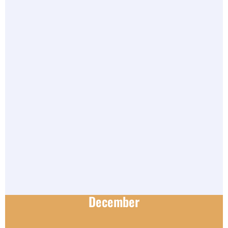
December