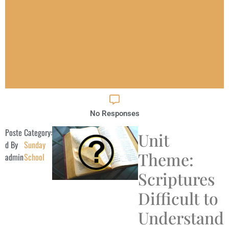
No Responses
Poste
Category:
Unit
d By
Sunday
Theme:
admin
School
Scriptures
Difficult to
Understand