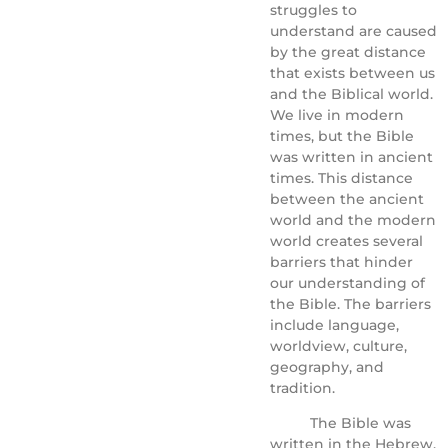
struggles to
understand are caused
by the great distance
that exists between us
and the Biblical world.
We live in modern
times, but the Bible
was written in ancient
times. This distance
between the ancient
world and the modern
world creates several
barriers that hinder
our understanding of
the Bible. The barriers
include language,
worldview, culture,
geography, and
tradition.
The Bible was
written in the Hebrew,