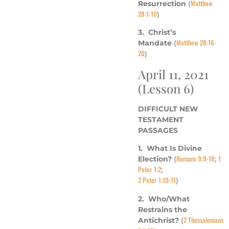
Matthew
Resurrection
(
28:1-10
)
3. Christ’s
Matthew 28:16-
Mandate
(
20
)
April 11, 2021
(Lesson 6)
DIFFICULT NEW
TESTAMENT
PASSAGES
1. What Is Divine
Romans 9:9-18
1
Election?
(
;
Peter 1:2
;
2 Peter 1:10-11
)
2. Who/What
Restrains the
2 Thessalonians
Antichrist?
(