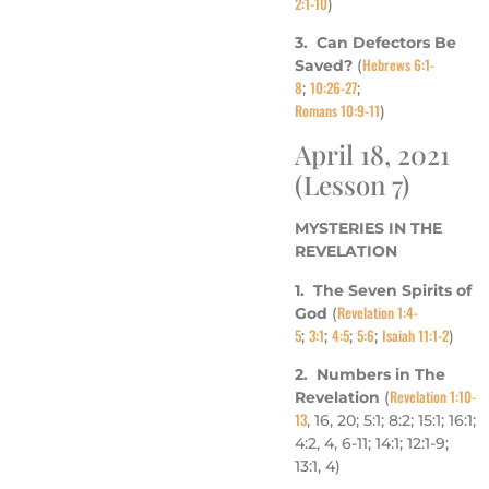
2:1-10
)
3. Can Defectors Be
Hebrews 6:1-
Saved?
(
8
10:26-27
;
;
Romans 10:9-11
)
April 18, 2021
(Lesson 7)
MYSTERIES IN THE
REVELATION
1. The Seven Spirits of
Revelation 1:4-
God
(
5
3:1
4:5
5:6
Isaiah 11:1-2
;
;
;
;
)
2. Numbers in The
Revelation 1:10-
Revelation
(
13
, 16, 20; 5:1; 8:2; 15:1; 16:1;
4:2, 4, 6-11; 14:1; 12:1-9;
13:1, 4)