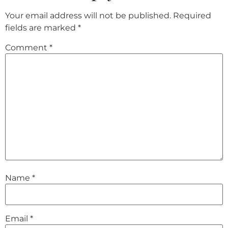
Your email address will not be published.
Required
fields are marked
*
Comment
*
Name
*
Email
*