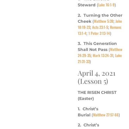
Luke 16:1-9
Steward
(
)
2. Turning the Other
Matthew 5:39
John
Cheek
(
;
18:19-23
Acts 23:1-5
Romans
;
;
13:1-4
1 Peter 2:13-14
;
)
3. This Generation
Matthew
Shall Not Pass
(
24:29-35
Mark 13:24-31
Luke
;
;
21:31-33
)
April 4, 2021
(Lesson 5)
THE RISEN CHRIST
(Easter)
1. Christ’s
Matthew 27:57-66
Burial
(
)
2. Christ’s