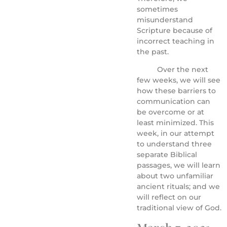
sometimes
misunderstand
Scripture because of
incorrect teaching in
the past.
Over the next
few weeks, we will see
how these barriers to
communication can
be overcome or at
least minimized. This
week, in our attempt
to understand three
separate Biblical
passages, we will learn
about two unfamiliar
ancient rituals; and we
will reflect on our
traditional view of God.