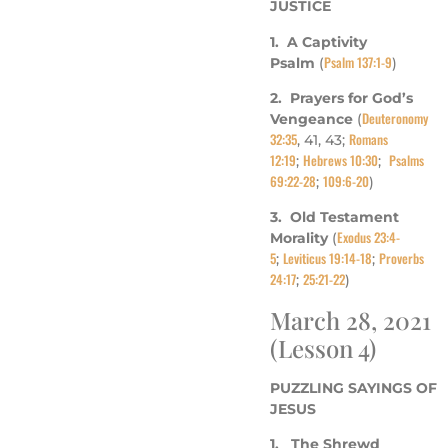
JUSTICE
1. A Captivity
Psalm 137:1-9
Psalm
(
)
2. Prayers for God’s
Deuteronomy
Vengeance
(
32:35
Romans
, 41, 43;
12:19
Hebrews 10:30
Psalms
;
;
69:22-28
109:6-20
;
)
3. Old Testament
Exodus 23:4-
Morality
(
5
Leviticus 19:14-18
Proverbs
;
;
24:17
25:21-22
;
)
March 28, 2021
(Lesson 4)
PUZZLING SAYINGS OF
JESUS
1. The Shrewd