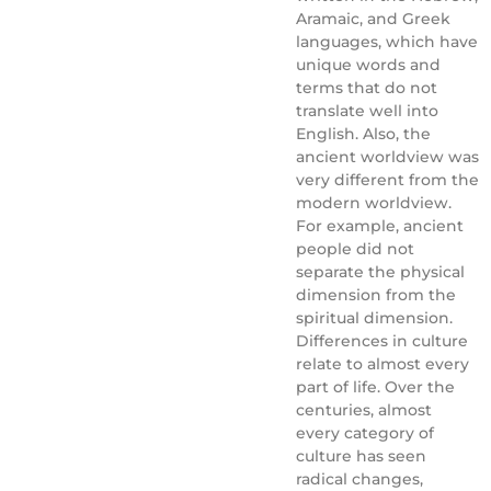
Aramaic, and Greek
languages, which have
unique words and
terms that do not
translate well into
English. Also, the
ancient worldview was
very different from the
modern worldview.
For example, ancient
people did not
separate the physical
dimension from the
spiritual dimension.
Differences in culture
relate to almost every
part of life. Over the
centuries, almost
every category of
culture has seen
radical changes,