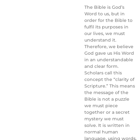
The Bible is God’s
Word to us, but in
order for the Bible to
fulfil its purposes in
our lives, we must
understand it.
Therefore, we believe
God gave us His Word
in an understandable
and clear form.
Scholars call this
concept the “clarity of
Scripture.” This means
the message of the
Bible is not a puzzle
we must piece
together or a secret
mystery we must
solve. It is written in
normal human
language, using words,