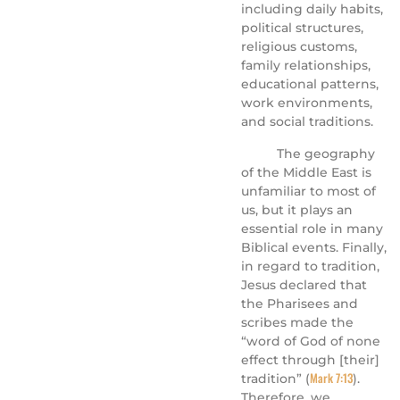
including daily habits,
political structures,
religious customs,
family relationships,
educational patterns,
work environments,
and social traditions.
The geography
of the Middle East is
unfamiliar to most of
us, but it plays an
essential role in many
Biblical events. Finally,
in regard to tradition,
Jesus declared that
the Pharisees and
scribes made the
“word of God of none
effect through [their]
Mark 7:13
tradition” (
).
Therefore, we