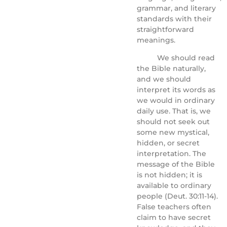
grammar, and literary
standards with their
straightforward
meanings.
We should read
the Bible naturally,
and we should
interpret its words as
we would in ordinary
daily use. That is, we
should not seek out
some new mystical,
hidden, or secret
interpretation. The
message of the Bible
is not hidden; it is
available to ordinary
people (Deut. 30:11-14).
False teachers often
claim to have secret