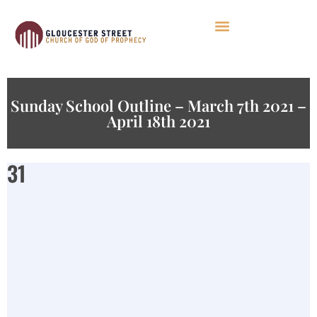
Sunday School Outline – March 7th 2021 –
April 18th 2021
31